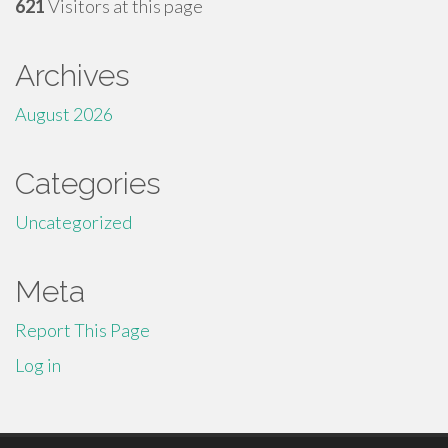
621
Visitors at this page
Archives
August 2026
Categories
Uncategorized
Meta
Report This Page
Log in