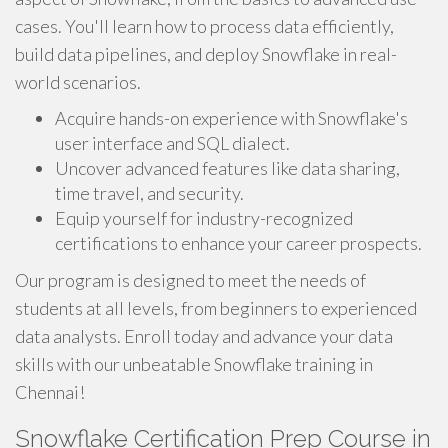
cases. You'll learn how to process data efficiently,
build data pipelines, and deploy Snowflake in real-
world scenarios.
Acquire hands-on experience with Snowflake's
user interface and SQL dialect.
Uncover advanced features like data sharing,
time travel, and security.
Equip yourself for industry-recognized
certifications to enhance your career prospects.
Our program is designed to meet the needs of
students at all levels, from beginners to experienced
data analysts. Enroll today and advance your data
skills with our unbeatable Snowflake training in
Chennai!
Snowflake Certification Prep Course in