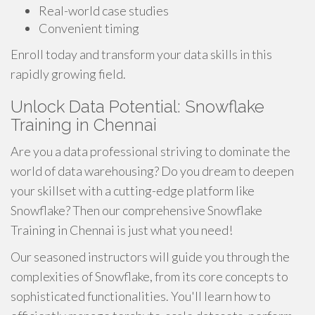
Real-world case studies
Convenient timing
Enroll today and transform your data skills in this
rapidly growing field.
Unlock Data Potential: Snowflake
Training in Chennai
Are you a data professional striving to dominate the
world of data warehousing? Do you dream to deepen
your skillset with a cutting-edge platform like
Snowflake? Then our comprehensive Snowflake
Training in Chennai is just what you need!
Our seasoned instructors will guide you through the
complexities of Snowflake, from its core concepts to
sophisticated functionalities. You'll learn how to