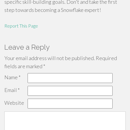
specific skill-building goals. Don't and take the first
step towards becoming a Snowflake expert!
Report This Page
Leave a Reply
Your email address will not be published.
Required
fields are marked
*
Name
*
Email
*
Website