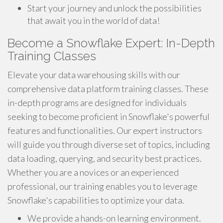
Start your journey and unlock the possibilities
that await you in the world of data!
Become a Snowflake Expert: In-Depth
Training Classes
Elevate your data warehousing skills with our
comprehensive data platform training classes. These
in-depth programs are designed for individuals
seeking to become proficient in Snowflake's powerful
features and functionalities. Our expert instructors
will guide you through diverse set of topics, including
data loading, querying, and security best practices.
Whether you are a novices or an experienced
professional, our training enables you to leverage
Snowflake's capabilities to optimize your data.
We provide a hands-on learning environment.