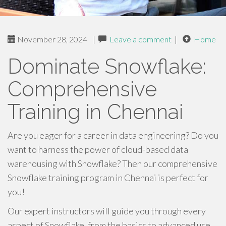
November 28, 2024
|
Leave a comment
|
Home
Dominate Snowflake:
Comprehensive
Training in Chennai
Are you eager for a career in data engineering? Do you
want to harness the power of cloud-based data
warehousing with Snowflake? Then our comprehensive
Snowflake training program in Chennai is perfect for
you!
Our expert instructors will guide you through every
aspect of Snowflake, from the basics to advanced use