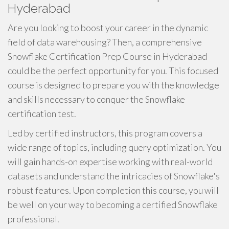
Hyderabad
Are you looking to boost your career in the dynamic
field of data warehousing? Then, a comprehensive
Snowflake Certification Prep Course in Hyderabad
could be the perfect opportunity for you. This focused
course is designed to prepare you with the knowledge
and skills necessary to conquer the Snowflake
certification test.
Led by certified instructors, this program covers a
wide range of topics, including query optimization. You
will gain hands-on expertise working with real-world
datasets and understand the intricacies of Snowflake's
robust features. Upon completion this course, you will
be well on your way to becoming a certified Snowflake
professional.