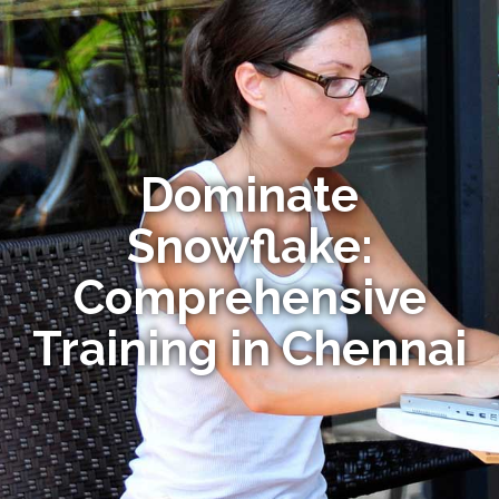
Dominate
Snowflake:
Comprehensive
Training in Chennai