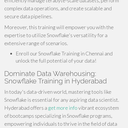
efficiently manage terabyte-scale datasets, perform
complex data operations, and create scalable and
secure data pipelines.
Moreover, this training will empower you with the
expertise to utilize Snowflake's versatility for a
extensive range of scenarios.
Enroll our Snowflake Training in Chennai and
unlock the full potential of your data!
Dominate Data Warehousing:
Snowflake Training in Hyderabad
In today's data-driven world, mastering tools like
Snowflake is essential for any aspiring data scientist.
Hyderabad offers a
get more info
vibrant ecosystem
of bootcamps specializing in Snowflake programs,
empowering individuals to thrive in the field of data