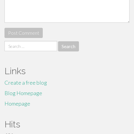
Search
for:
Links
Create a free blog
Blog Homepage
Homepage
Hits