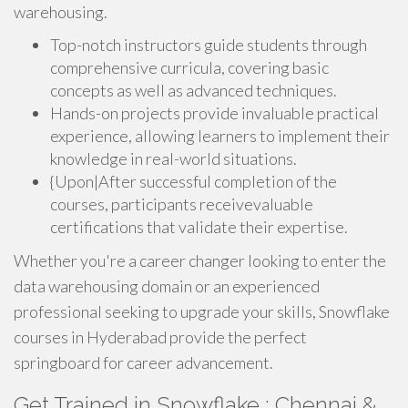
warehousing.
Top-notch instructors guide students through
comprehensive curricula, covering basic
concepts as well as advanced techniques.
Hands-on projects provide invaluable practical
experience, allowing learners to implement their
knowledge in real-world situations.
{Upon|After successful completion of the
courses, participants receivevaluable
certifications that validate their expertise.
Whether you're a career changer looking to enter the
data warehousing domain or an experienced
professional seeking to upgrade your skills, Snowflake
courses in Hyderabad provide the perfect
springboard for career advancement.
Get Trained in Snowflake : Chennai &