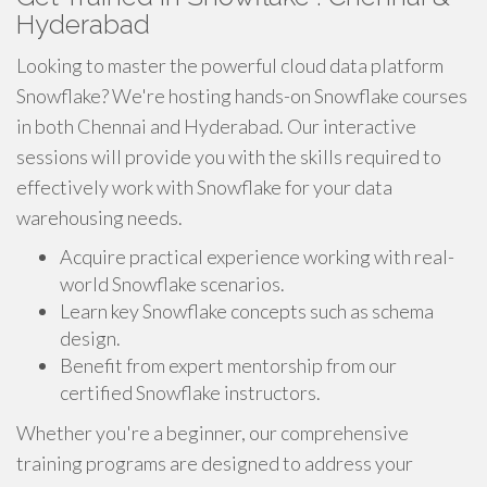
Hyderabad
Looking to master the powerful cloud data platform
Snowflake? We're hosting hands-on Snowflake courses
in both Chennai and Hyderabad. Our interactive
sessions will provide you with the skills required to
effectively work with Snowflake for your data
warehousing needs.
Acquire practical experience working with real-
world Snowflake scenarios.
Learn key Snowflake concepts such as schema
design.
Benefit from expert mentorship from our
certified Snowflake instructors.
Whether you're a beginner, our comprehensive
training programs are designed to address your